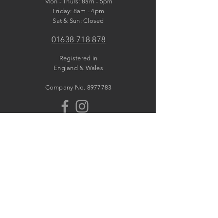
Mon - Thurs: 8am - 5pm
​​Friday: 8am - 4pm
​Sat & Sun: Closed
01638 718 878
Registered in
England & Wales
Company No.
8977783