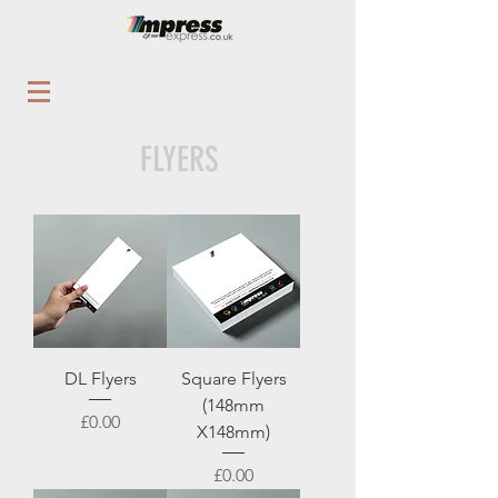
FLYERS
DL Flyers
Square Flyers
(148mm
Price
£0.00
X148mm)
Price
£0.00